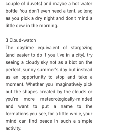
couple of duvets) and maybe a hot water 
bottle. You don’t even need a tent, so long 
as you pick a dry night and don’t mind a 
little dew in the morning.
3 Cloud-watch
The daytime equivalent of stargazing 
(and easier to do if you live in a city), try 
seeing a cloudy sky not as a blot on the 
perfect, sunny summer’s day but instead 
as an opportunity to stop and take a 
moment. Whether you imaginatively pick 
out the shapes created by the clouds or 
you’re more meteorologically-minded 
and want to put a name to the 
formations you see, for a little while, your 
mind can find peace in such a simple 
activity.