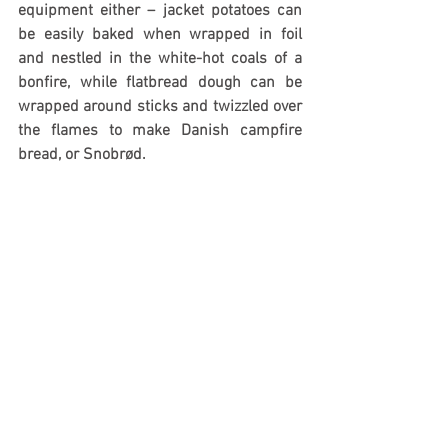
equipment either – jacket potatoes can 
be easily baked when wrapped in foil 
and nestled in the white-hot coals of a 
bonfire, while flatbread dough can be 
wrapped around sticks and twizzled over 
the flames to make Danish campfire 
bread, or Snobrød.