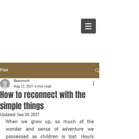
BEAUMONT
Cuisines Intérieurs Design
Post
Beaumont
Aug 12, 2021
4 min read
How to reconnect with the
simple things
Updated:
Sep 20, 2021
When we grow up, so much of the 
wonder and sense of adventure we 
possessed as children is lost. Hours 