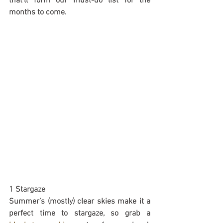
that’ll form our must-do list for the 
months to come.
1 Stargaze
Summer’s (mostly) clear skies make it a 
perfect time to stargaze, so grab a 