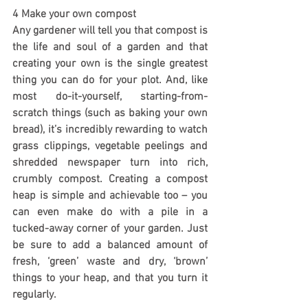
4 Make your own compost
Any gardener will tell you that compost is 
the life and soul of a garden and that 
creating your own is the single greatest 
thing you can do for your plot. And, like 
most do-it-yourself, starting-from-
scratch things (such as baking your own 
bread), it’s incredibly rewarding to watch 
grass clippings, vegetable peelings and 
shredded newspaper turn into rich, 
crumbly compost. Creating a compost 
heap is simple and achievable too – you 
can even make do with a pile in a 
tucked-away corner of your garden. Just 
be sure to add a balanced amount of 
fresh, ‘green’ waste and dry, ‘brown’ 
things to your heap, and that you turn it 
regularly.