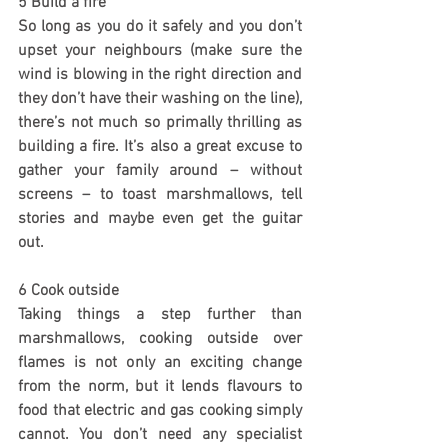
5 Build a fire
So long as you do it safely and you don’t 
upset your neighbours (make sure the 
wind is blowing in the right direction and 
they don’t have their washing on the line), 
there’s not much so primally thrilling as 
building a fire. It’s also a great excuse to 
gather your family around – without 
screens – to toast marshmallows, tell 
stories and maybe even get the guitar 
out.
6 Cook outside
Taking things a step further than 
marshmallows, cooking outside over 
flames is not only an exciting change 
from the norm, but it lends flavours to 
food that electric and gas cooking simply 
cannot. You don’t need any specialist 