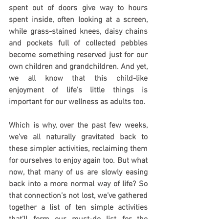
spent out of doors give way to hours 
spent inside, often looking at a screen, 
while grass-stained knees, daisy chains 
and pockets full of collected pebbles 
become something reserved just for our 
own children and grandchildren. And yet, 
we all know that this child-like 
enjoyment of life’s little things is 
important for our wellness as adults too.
Which is why, over the past few weeks, 
we’ve all naturally gravitated back to 
these simpler activities, reclaiming them 
for ourselves to enjoy again too. But what 
now, that many of us are slowly easing 
back into a more normal way of life? So 
that connection’s not lost, we’ve gathered 
together a list of ten simple activities 