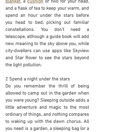
blanket
, a 
cushion
 or two for your head, 
and a flask of tea to keep your warm, and 
spend an hour under the stars before 
you head to bed, picking out familiar 
constellations. You don’t need a 
telescope, although a guide book will add 
new meaning to the sky above you, while 
city-dwellers can use apps like Skyview 
and Star Rover to see the stars beyond 
the light pollution.
2 Spend a night under the stars
Do you remember the thrill of being 
allowed to camp out in the garden when 
you were young? Sleeping outside adds a 
little adventure and magic to the most 
ordinary of things, and nothing compares 
to waking up with the dawn chorus. All 
you need is a garden, a sleeping bag (or a 