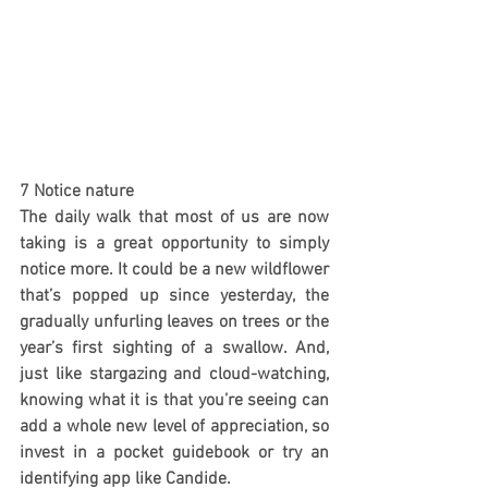
7 Notice nature
The daily walk that most of us are now 
taking is a great opportunity to simply 
notice more. It could be a new wildflower 
that’s popped up since yesterday, the 
gradually unfurling leaves on trees or the 
year’s first sighting of a swallow. And, 
just like stargazing and cloud-watching, 
knowing what it is that you’re seeing can 
add a whole new level of appreciation, so 
invest in a pocket guidebook or try an 
identifying app like Candide.