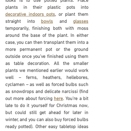
looks is to use potted plants. Place 
plants in their plastic pots into 
decorative indoors pots
, or plant them 
straight into 
bowls
 and 
glasses
temporarily, finishing both with moss 
around the base of the plant. In either 
case, you can then transplant them into a 
more permanent pot or the ground 
outside once you’ve finished using them 
as table decoration. All the smaller 
plants we mentioned earlier would work 
well – ferns, heathers, hellebores, 
cyclamen – as well as forced bulbs such 
as snowdrops and delicate narcissi (find 
out more about forcing 
here
. You’re a bit 
late to do it yourself for Christmas now, 
but could still get ahead for later in 
winter, and you can also buy forced bulbs 
ready potted). Other easy tabletop ideas 