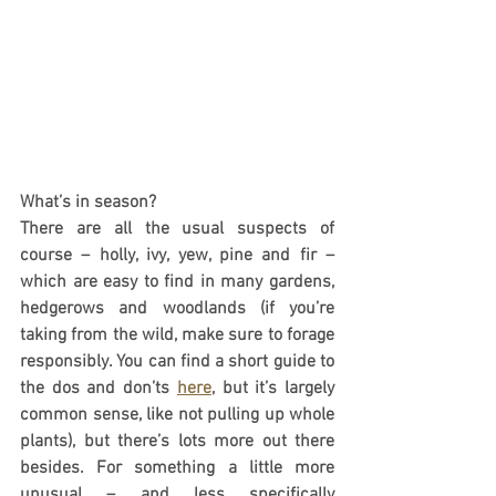
What’s in season?
There are all the usual suspects of 
course – holly, ivy, yew, pine and fir – 
which are easy to find in many gardens, 
hedgerows and woodlands (if you’re 
taking from the wild, make sure to forage 
responsibly. You can find a short guide to 
the dos and don’ts 
here
, but it’s largely 
common sense, like not pulling up whole 
plants), but there’s lots more out there 
besides. For something a little more 
unusual – and less specifically 