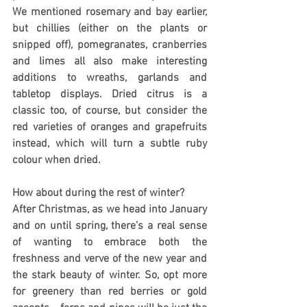
We mentioned rosemary and bay earlier, 
but chillies (either on the plants or 
snipped off), pomegranates, cranberries 
and limes all also make interesting 
additions to wreaths, garlands and 
tabletop displays. Dried citrus is a 
classic too, of course, but consider the 
red varieties of oranges and grapefruits 
instead, which will turn a subtle ruby 
colour when dried.
How about during the rest of winter?
After Christmas, as we head into January 
and on until spring, there’s a real sense 
of wanting to embrace both the 
freshness and verve of the new year and 
the stark beauty of winter. So, opt more 
for greenery than red berries or gold 