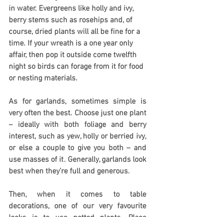
in water. Evergreens like holly and ivy, 
berry stems such as rosehips and, of 
course, dried plants will all be fine for a 
time. If your wreath is a one year only 
affair, then pop it outside come twelfth 
night so birds can forage from it for food 
or nesting materials.
As for garlands, sometimes simple is 
very often the best. Choose just one plant 
– ideally with both foliage and berry 
interest, such as yew, holly or berried ivy, 
or else a couple to give you both – and 
use masses of it. Generally, garlands look 
best when they’re full and generous.
Then, when it comes to table 
decorations, one of our very favourite 