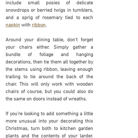
include small posies of delicate 
snowdrops or berried twigs in tumblers, 
and a sprig of rosemary tied to each 
napkin
 with 
ribbon
.
Around your dining table, don’t forget 
your chairs either. Simply gather a 
bundle of foliage and hanging 
decorations, then tie them all together by 
the stems using ribbon, leaving enough 
trailing to tie around the back of the 
chair. This will only work with wooden 
chairs of course, but you could also do 
the same on doors instead of wreaths.
If you’re looking to add something a little 
more unusual into your decorating this 
Christmas, turn both to kitchen garden 
plants and the contents of your larder. 