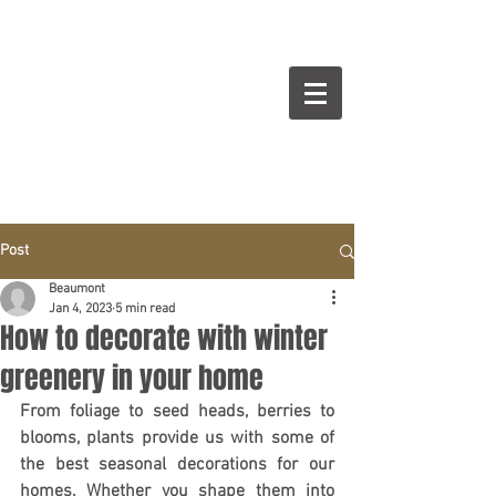
BEAUMONT
Cuisines Intérieurs Design
Post
Beaumont
Jan 4, 2023
5 min read
How to decorate with winter
greenery in your home
From foliage to seed heads, berries to 
blooms, plants provide us with some of 
the best seasonal decorations for our 
homes. Whether you shape them into 