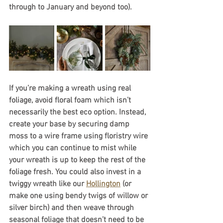
through to January and beyond too).
If you’re making a wreath using real 
foliage, avoid floral foam which isn’t 
necessarily the best eco option. Instead, 
create your base by securing damp 
moss to a wire frame using floristry wire 
which you can continue to mist while 
your wreath is up to keep the rest of the 
foliage fresh. You could also invest in a 
twiggy wreath like our 
Hollington
 (or 
make one using bendy twigs of willow or 
silver birch) and then weave through 
seasonal foliage that doesn’t need to be 