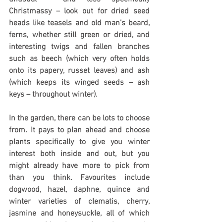
Christmassy – look out for dried seed 
heads like teasels and old man’s beard, 
ferns, whether still green or dried, and 
interesting twigs and fallen branches 
such as beech (which very often holds 
onto its papery, russet leaves) and ash 
(which keeps its winged seeds – ash 
keys – throughout winter).
In the garden, there can be lots to choose 
from. It pays to plan ahead and choose 
plants specifically to give you winter 
interest both inside and out, but you 
might already have more to pick from 
than you think. Favourites include 
dogwood, hazel, daphne, quince and 
winter varieties of clematis, cherry, 
jasmine and honeysuckle, all of which 