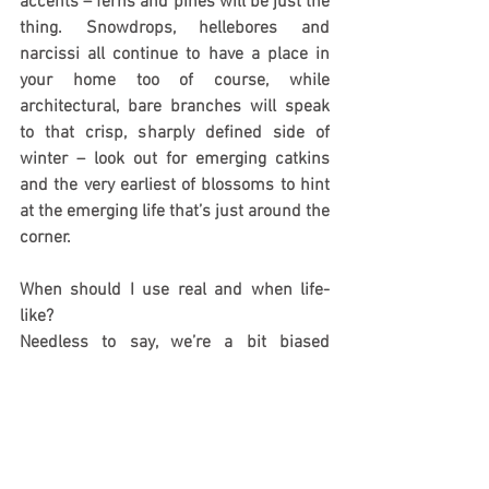
accents – ferns and pines will be just the 
thing. Snowdrops, hellebores and 
narcissi all continue to have a place in 
your home too of course, while 
architectural, bare branches will speak 
to that crisp, sharply defined side of 
winter – look out for emerging catkins 
and the very earliest of blossoms to hint 
at the emerging life that’s just around the 
corner.
When should I use real and when life-
like?
Needless to say, we’re a bit biased 
towards 
life-like foliage and flowers
, but 
we’d also never be without real plants. 
Both have their place.