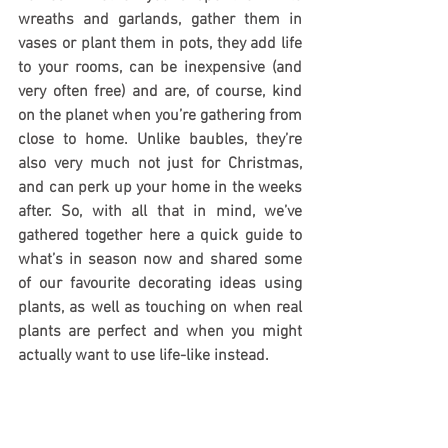
wreaths and garlands, gather them in 
vases or plant them in pots, they add life 
to your rooms, can be inexpensive (and 
very often free) and are, of course, kind 
on the planet when you’re gathering from 
close to home. Unlike baubles, they’re 
also very much not just for Christmas, 
and can perk up your home in the weeks 
after. So, with all that in mind, we’ve 
gathered together here a quick guide to 
what’s in season now and shared some 
of our favourite decorating ideas using 
plants, as well as touching on when real 
plants are perfect and when you might 
actually want to use life-like instead.