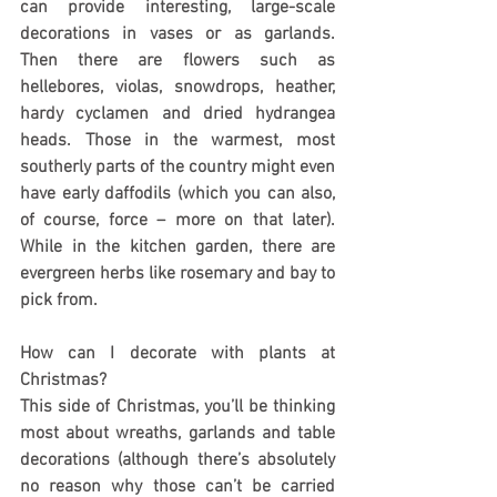
can provide interesting, large-scale 
decorations in vases or as garlands. 
Then there are flowers such as 
hellebores, violas, snowdrops, heather, 
hardy cyclamen and dried hydrangea 
heads. Those in the warmest, most 
southerly parts of the country might even 
have early daffodils (which you can also, 
of course, force – more on that later). 
While in the kitchen garden, there are 
evergreen herbs like rosemary and bay to 
pick from.
How can I decorate with plants at 
Christmas?
This side of Christmas, you’ll be thinking 
most about wreaths, garlands and table 
decorations (although there’s absolutely 
no reason why those can’t be carried 