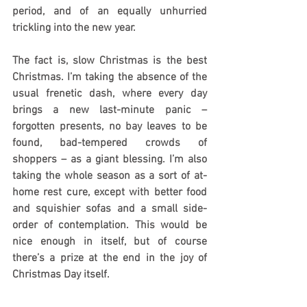
period, and of an equally unhurried 
trickling into the new year.
The fact is, slow Christmas is the best 
Christmas. I’m taking the absence of the 
usual frenetic dash, where every day 
brings a new last-minute panic – 
forgotten presents, no bay leaves to be 
found, bad-tempered crowds of 
shoppers – as a giant blessing. I’m also 
taking the whole season as a sort of at-
home rest cure, except with better food 
and squishier sofas and a small side-
order of contemplation. This would be 
nice enough in itself, but of course 
there’s a prize at the end in the joy of 
Christmas Day itself.