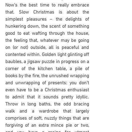
Now’s the best time to really embrace 
that. Slow Christmas is about the 
simplest pleasures – the delights of 
hunkering down, the scent of something 
good to eat wafting through the house, 
the feeling that, whatever may be going 
on (or not) outside, all is peaceful and 
contented within. Golden light glinting off 
baubles, a jigsaw puzzle in progress on a 
corner of the kitchen table, a pile of 
books by the fire, the unrushed wrapping 
and unwrapping of presents: you don’t 
even have to be a Christmas enthusiast 
to admit that it sounds pretty idyllic. 
Throw in long baths, the odd bracing 
walk and a wardrobe that largely 
comprises of soft, nuzzly things that are 
forgiving of an extra mince pie or two, 