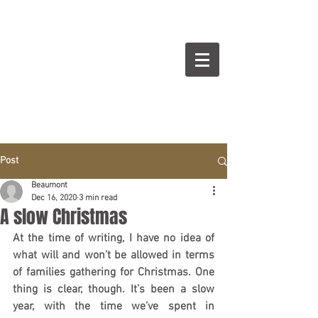
BEAUMONT
Cuisines Intérieurs Design
Post
Beaumont
Dec 16, 2020
3 min read
A slow Christmas
At the time of writing, I have no idea of 
what will and won’t be allowed in terms 
of families gathering for Christmas. One 
thing is clear, though. It’s been a slow 
year, with the time we’ve spent in 