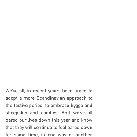
We’ve all, in recent years, been urged to 
adopt a more Scandinavian approach to 
the festive period, to embrace hygge and 
sheepskin and candles. And we’ve all 
pared our lives down this year, and know 
that they will continue to feel pared down 
for some time, in one way or another. 