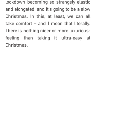
lockdown becoming so strangely elastic 
and elongated, and it’s going to be a slow 
Christmas. In this, at least, we can all 
take comfort – and I mean that literally. 
There is nothing nicer or more luxurious-
feeling than taking it ultra-easy at 
Christmas.