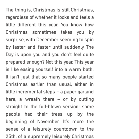
The thing is, Christmas is still Christmas, 
regardless of whether it looks and feels a 
little different this year. You know how 
Christmas sometimes takes you by 
surprise, with December seeming to spin 
by faster and faster until suddenly The 
Day is upon you and you don’t feel quite 
prepared enough? Not this year. This year 
is like easing yourself into a warm bath. 
It isn’t just that so many people started 
Christmas earlier than usual, either in 
little incremental steps – a paper garland 
here, a wreath there – or by cutting 
straight to the full-blown version: some 
people had their trees up by the 
beginning of November. It’s more the 
sense of a leisurely countdown to the 
25th, of a supremely leisurely Christmas 