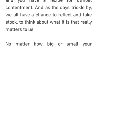
and you have a recipe for utmost 
contentment. And as the days trickle by, 
we all have a chance to reflect and take 
stock, to think about what it is that really 
matters to us. 
No matter how big or small your 
Christmas, how lavish or modest, how 
normal-feeling or how unexpected, it is 
and remains a time of joy, celebration 
and hope. Savour every last moment by 
taking it extra-slowly.
India Knight is a columnist for The 
Sunday Times and Sunday Times Style 
and author.